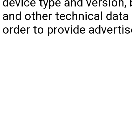
device type and version, 
and other technical data r
order to provide adverti