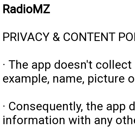
RadioMZ
PRIVACY & CONTENT PO
· The app doesn't collect
example, name, picture o
· Consequently, the app 
information with any other