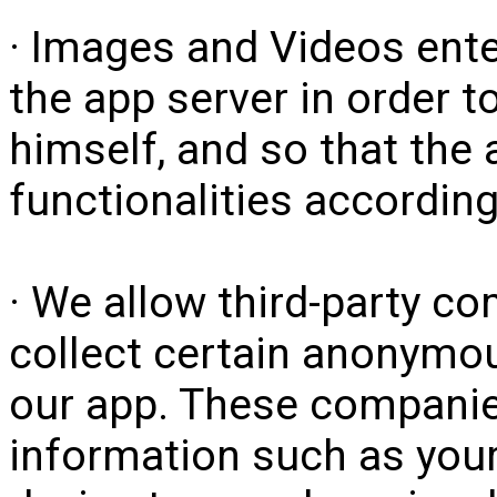
· Images and Videos ente
the app server in order to
himself, and so that the 
functionalities according
· We allow third-party c
collect certain anonymou
our app. These compan
information such as your