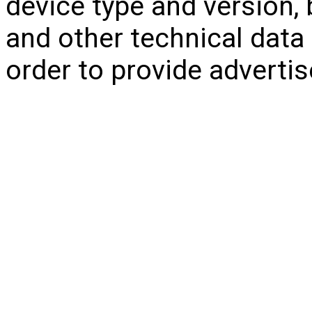
device type and version, 
and other technical data r
order to provide adverti