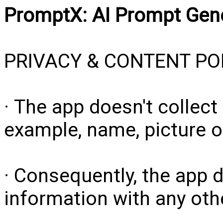
PromptX: AI Prompt Gen
PRIVACY & CONTENT PO
· The app doesn't collect
example, name, picture o
· Consequently, the app 
information with any other