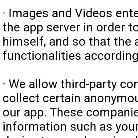
· Images and Videos ente
the app server in order to
himself, and so that the 
functionalities according
· We allow third-party c
collect certain anonymou
our app. These compan
information such as your